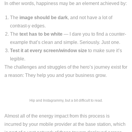
In other words, happiness may be an element achieved by:
The
image should be dark
, and not have a lot of
contrast-y edges.
The
text has to be white
— I dare you to find a counter-
example that’s clean and simple. Seriously. Just one.
Test it at every screen/window size
to make sure it’s
legible.
The challenges and struggles of the hero’s journey exist for
a reason: They help you and your business grow.
Hip and Instagrammy, but a bit difficult to read.
Almost all of the energy impact from this process is
incurred by your mobile provider at the base station, which