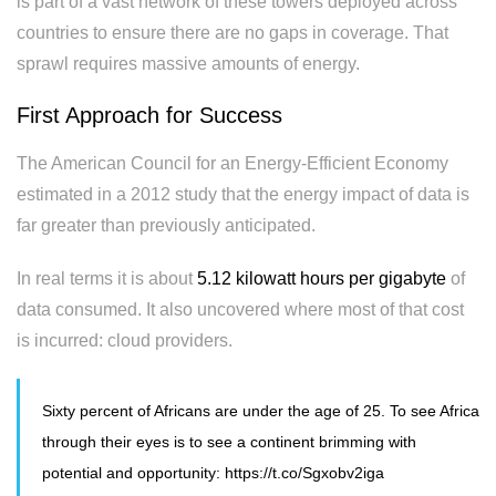
is part of a vast network of these towers deployed across
countries to ensure there are no gaps in coverage. That
sprawl requires massive amounts of energy.
First Approach for Success
The American Council for an Energy-Efficient Economy
estimated in a 2012 study that the energy impact of data is
far greater than previously anticipated.
In real terms it is about
5.12 kilowatt hours per gigabyte
of
data consumed. It also uncovered where most of that cost
is incurred: cloud providers.
Sixty percent of Africans are under the age of 25. To see Africa
through their eyes is to see a continent brimming with
potential and opportunity:
https://t.co/Sgxobv2iga