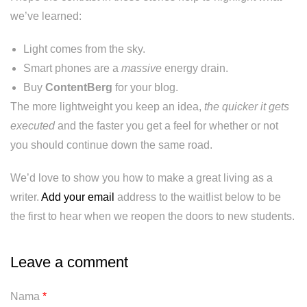
we’ve learned:
Light comes from the sky.
Smart phones are a
massive
energy drain.
Buy
ContentBerg
for your blog.
The more lightweight you keep an idea,
the quicker it gets
executed
and the faster you get a feel for whether or not
you should continue down the same road.
We’d love to show you how to make a great living as a
writer.
Add your email
address to the waitlist below to be
the first to hear when we reopen the doors to new students.
Leave a comment
Nama
*