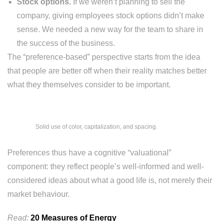
Stock options.
If we weren’t planning to sell the
company, giving employees stock options didn’t make
sense. We needed a new way for the team to share in
the success of the business.
The “preference-based” perspective starts from the idea
that people are better off when their reality matches better
what they themselves consider to be important.
Solid use of color, capitalization, and spacing.
Preferences thus have a cognitive “valuational”
component: they reflect people’s well-informed and well-
considered ideas about what a good life is, not merely their
market behaviour.
Read:
20 Measures of Energy