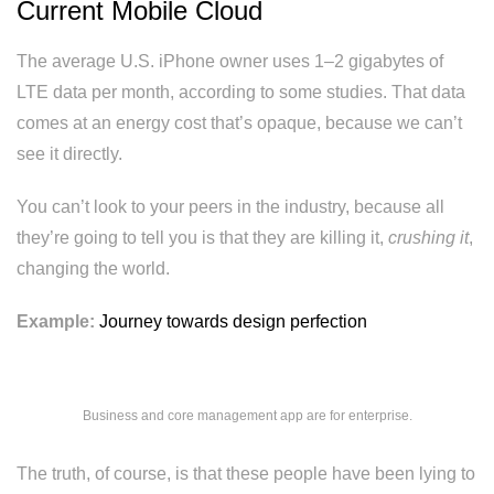
Current Mobile Cloud
The average U.S. iPhone owner uses 1–2 gigabytes of
LTE data per month, according to some studies. That data
comes at an energy cost that’s opaque, because we can’t
see it directly.
You can’t look to your peers in the industry, because all
they’re going to tell you is that they are killing it,
crushing it
,
changing the world.
Example:
Journey towards design perfection
Business and core management app are for enterprise.
The truth, of course, is that these people have been lying to