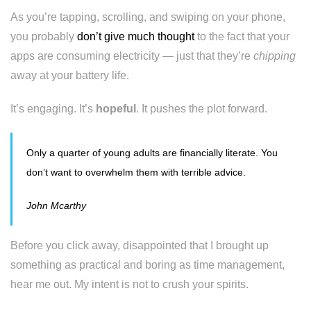
As you’re tapping, scrolling, and swiping on your phone,
you probably
don’t give much thought
to the fact that your
apps are consuming electricity — just that they’re
chipping
away at your battery life.
It’s engaging. It’s
hopeful
. It pushes the plot forward.
Only a quarter of young adults are financially literate. You
don’t want to overwhelm them with terrible advice.
John Mcarthy
Before you click away, disappointed that I brought up
something as practical and boring as time management,
hear me out. My intent is not to crush your spirits.