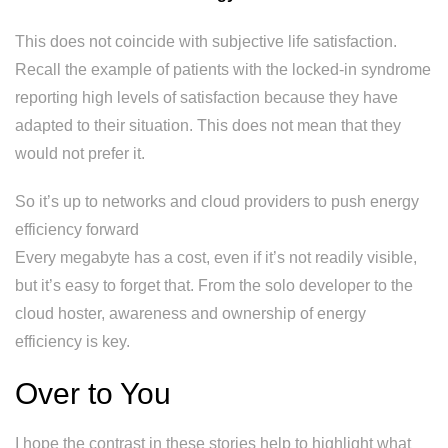
This does not coincide with subjective life satisfaction.
Recall the example of patients with the locked-in syndrome
reporting high levels of satisfaction because they have
adapted to their situation. This does not mean that they
would not prefer it.
So it’s up to networks and cloud providers to push energy
efficiency forward
Every megabyte has a cost, even if it’s not readily visible,
but it’s easy to forget that. From the solo developer to the
cloud hoster, awareness and ownership of energy
efficiency is key.
Over to You
I hope the contrast in these stories help to highlight what