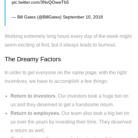
pic.twitter.com/3NvQOwwTb5
— Bill Gates (@BillGates)
September 10, 2018
Working extremely long hours every day of the week might
seem exciting at first, but it always leads to burnout.
The Dreamy Factors
In order to get everyone on the same page, with the right
incentives, we have to accomplish a few things:
Return to investors.
Our investors took a huge bet on
us and they deserved to get a handsome return.
Return to employees.
Our team also took a big bet on
us over the years by investing their time. They deserved
a return as well.