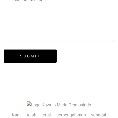
Kami telah teruji berpengalaman sebagai