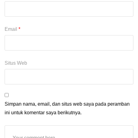
Email
*
Situs Web
Simpan nama, email, dan situs web saya pada peramban
ini untuk komentar saya berikutnya.