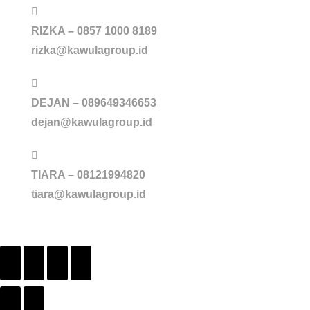
RIZKA – 0857 1000 8189
rizka@kawulagroup.id
DEJAN – 089649346653
dejan@kawulagroup.id
TIARA – 08121994820
tiara@kawulagroup.id