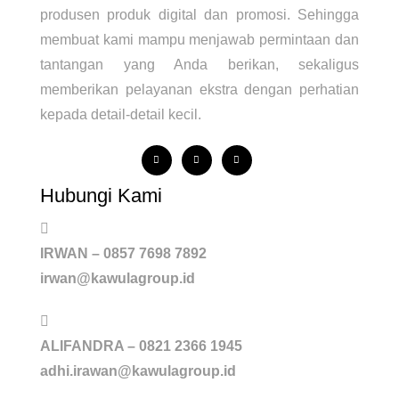
produsen produk digital dan promosi. Sehingga
membuat kami mampu menjawab permintaan dan
tantangan yang Anda berikan, sekaligus
memberikan pelayanan ekstra dengan perhatian
kepada detail-detail kecil.
Hubungi Kami
IRWAN – 0857 7698 7892
irwan@kawulagroup.id
ALIFANDRA – 0821 2366 1945
adhi.irawan@kawulagroup.id