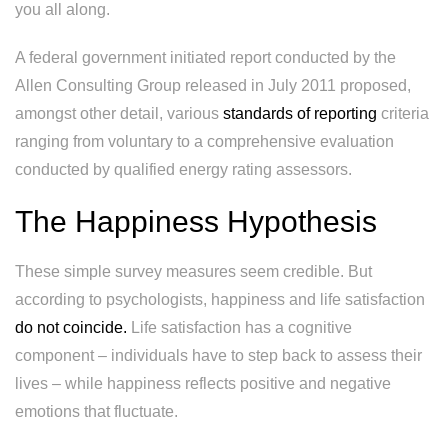
you all along.
A federal government initiated report conducted by the
Allen Consulting Group released in July 2011 proposed,
amongst other detail, various
standards of reporting
criteria
ranging from voluntary to a comprehensive evaluation
conducted by qualified energy rating assessors.
The Happiness Hypothesis
These simple survey measures seem credible. But
according to psychologists, happiness and life satisfaction
do not coincide.
Life satisfaction has a cognitive
component – individuals have to step back to assess their
lives – while happiness reflects positive and negative
emotions that fluctuate.