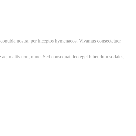
per conubia nostra, per inceptos hymenaeos. Vivamus consectetuer
re ac, mattis non, nunc. Sed consequat, leo eget bibendum sodales,