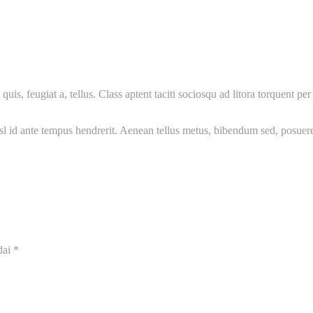
uis, feugiat a, tellus. Class aptent taciti sociosqu ad litora torquent 
nisl id ante tempus hendrerit. Aenean tellus metus, bibendum sed, posue
dai
*