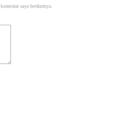
 komentar saya berikutnya.