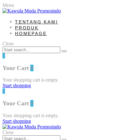
Menu
TENTANG KAMI
PRODUK
HOMEPAGE
Close
0
Your Cart
0
Your shopping cart is empty.
Start shopping
0
Your Cart
0
Your shopping cart is empty.
Start shopping
Close