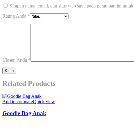
Simpan nama, email, dan situs web saya pada peramban ini untuk
Rating Anda
*
Ulasan Anda
*
Related Products
Add to compare
Quick view
Goodie Bag Anak