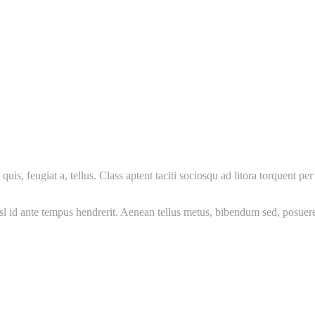
uis, feugiat a, tellus. Class aptent taciti sociosqu ad litora torquent 
nisl id ante tempus hendrerit. Aenean tellus metus, bibendum sed, posue