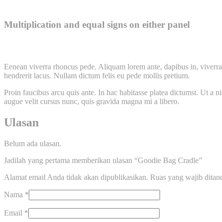
Multiplication and equal signs on either panel
Eenean viverra rhoncus pede. Aliquam lorem ante, dapibus in, viverra q
hendrerit lacus. Nullam dictum felis eu pede mollis pretium.
Proin faucibus arcu quis ante. In hac habitasse platea dictumst. Ut a 
augue velit cursus nunc, quis gravida magna mi a libero.
Ulasan
Belum ada ulasan.
Jadilah yang pertama memberikan ulasan “Goodie Bag Cradle”
Alamat email Anda tidak akan dipublikasikan.
Ruas yang wajib ditan
Nama
*
Email
*