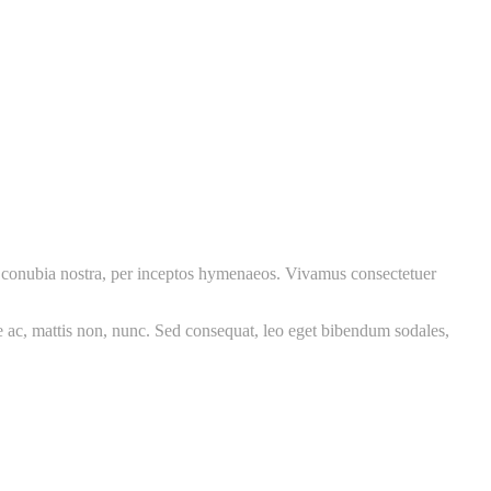
per conubia nostra, per inceptos hymenaeos. Vivamus consectetuer
re ac, mattis non, nunc. Sed consequat, leo eget bibendum sodales,