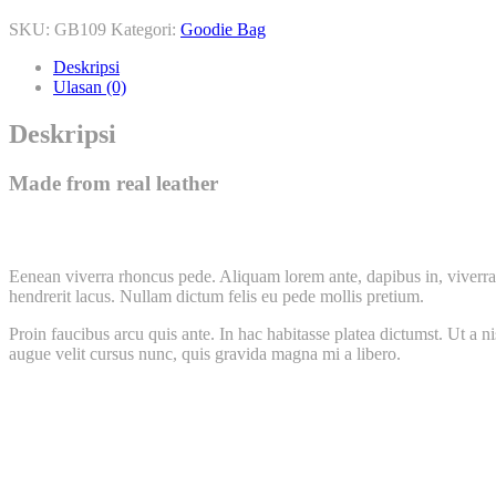
SKU:
GB109
Kategori:
Goodie Bag
Deskripsi
Ulasan (0)
Deskripsi
Made from real leather
Eenean viverra rhoncus pede. Aliquam lorem ante, dapibus in, viverra q
hendrerit lacus. Nullam dictum felis eu pede mollis pretium.
Proin faucibus arcu quis ante. In hac habitasse platea dictumst. Ut a 
augue velit cursus nunc, quis gravida magna mi a libero.