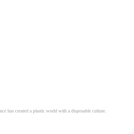
ce has created a plastic world with a disposable culture.