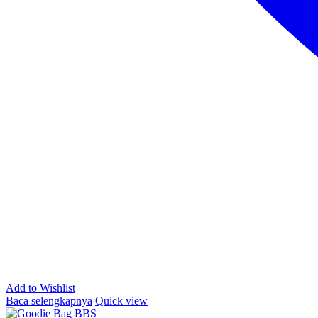
Add to Wishlist
Baca selengkapnya
Quick view