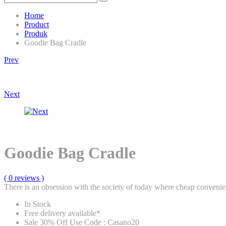
Home
Product
Produk
Goodie Bag Cradle
Product
Prev
navigation
Next
Goodie Bag Cradle
( 0 reviews )
There is an obsession with the society of today where cheap convenien
In Stock
Free delivery available*
Sale 30% Off Use Code : Casano20